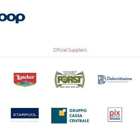
Official Suppliers