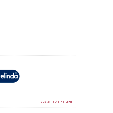
Sustainable Partner