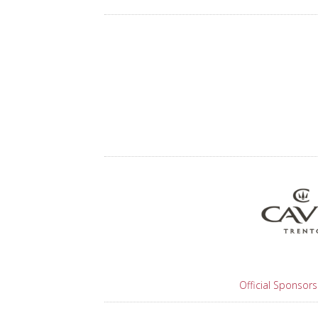
Official Sponsors