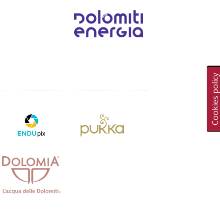
Cookies polic