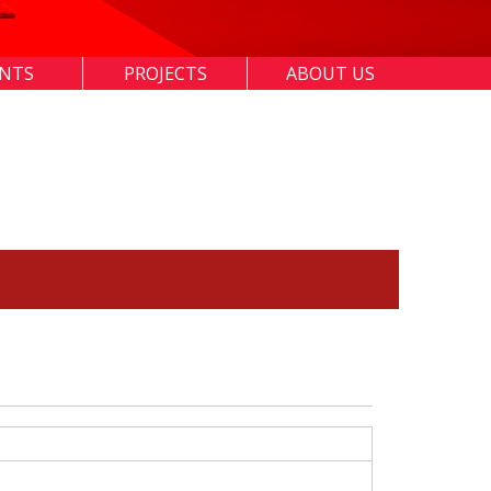
ENTS
PROJECTS
ABOUT US