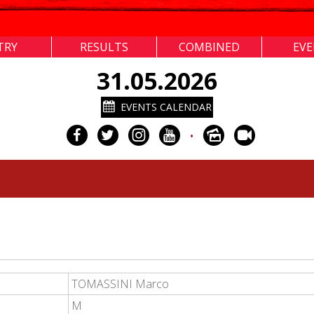
TRY
RESULTS
COMBINED
EV
31.05.2026
EVENTS CALENDAR
•
TOMASSINI Marco
M