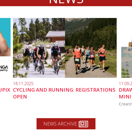
18.11.2025
11.09.
UPIX
CYCLING AND RUNNING: REGISTRATIONS
DRAW
OPEN
MINI
Creati
NEWS ARCHIVE