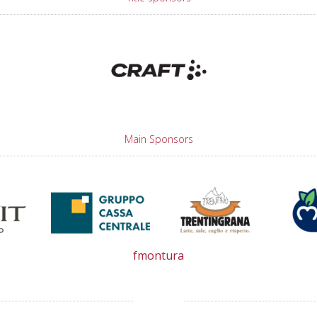
Main Sponsors
fmontura