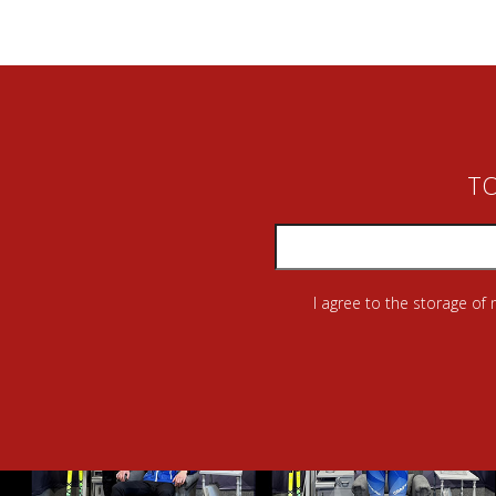
TO
I agree to the storage of