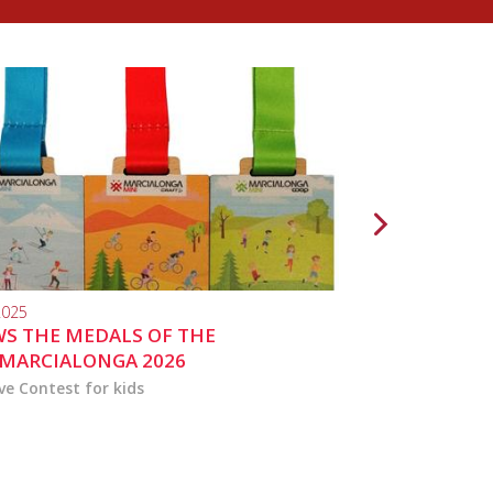
2025
10.04.2024
S THE MEDALS OF THE
MARCIALONGA 
MARCIALONGA 2026
ve Contest for kids
the activities for