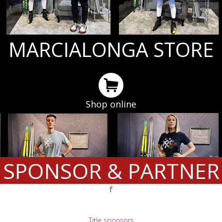
MARCIALONGA STORE
Shop online
SPONSOR & PARTNER
f
Title sponsors