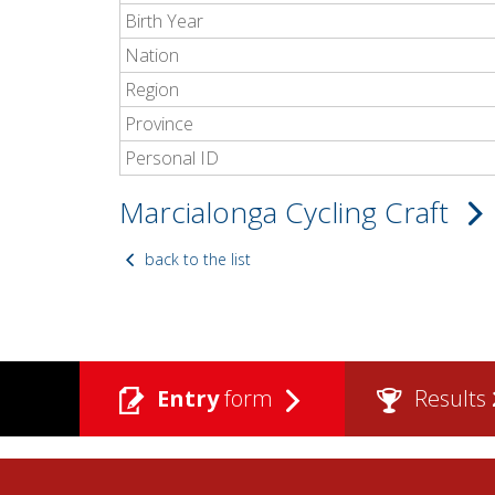
Birth Year
Nation
Region
Province
Personal ID
Marcialonga Cycling Craft
back to the list
Entry
form
Results