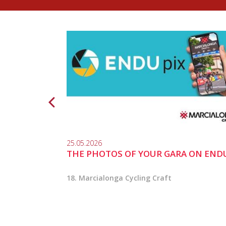
25.05.2026
THE PHOTOS OF YOUR GARA ON END
18. Marcialonga Cycling Craft