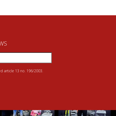
EWS
d article 13 no. 196/2003.