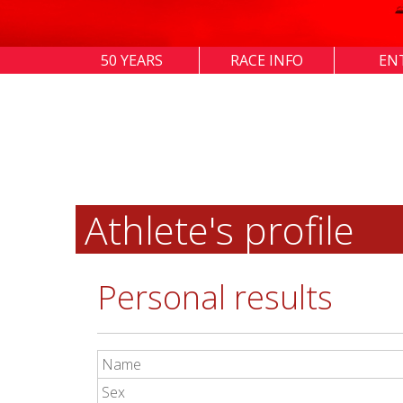
50 YEARS
RACE INFO
EN
Athlete's profile
Personal results
Name
Sex