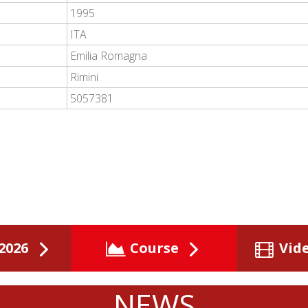
1995
ITA
Emilia Romagna
Rimini
5057381
2026
Course
Vid
NEWS