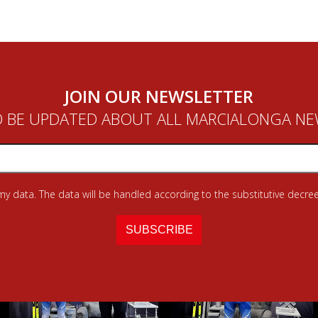
JOIN OUR NEWSLETTER
 BE UPDATED ABOUT ALL MARCIALONGA N
 my data. The data will be handled according to the substitutive decree