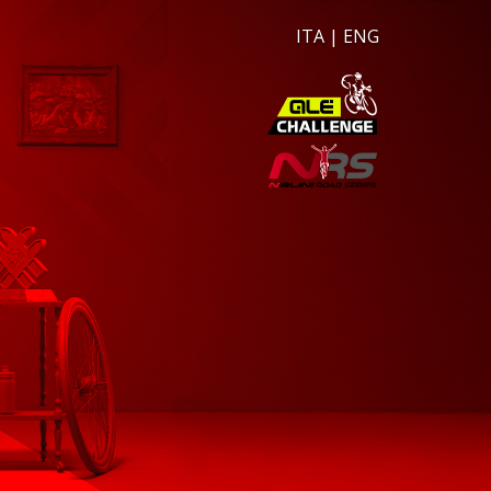
ITA
|
ENG