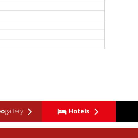
eo
gallery
Hotels