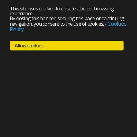
This site uses cookies to ensure a better browsing
experience.
By closing this banner, scrolling this page or continuing
Cookies
navigation, you consent to the use of cookies.
-
Policy
Allow cookies