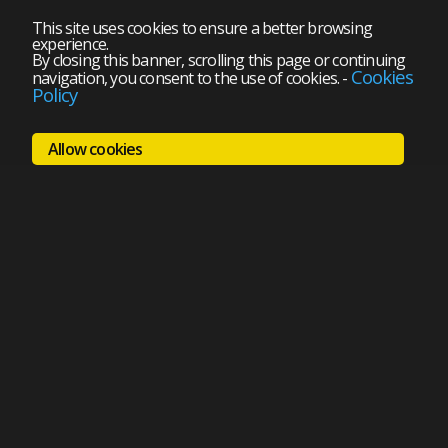
This site uses cookies to ensure a better browsing
experience.
By closing this banner, scrolling this page or continuing
Cookies
navigation, you consent to the use of cookies.
-
Policy
Allow cookies