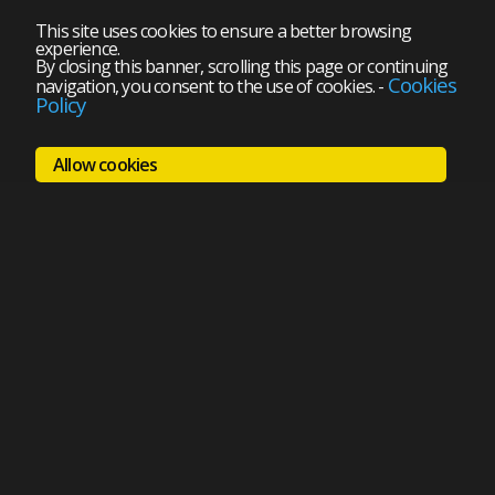
This site uses cookies to ensure a better browsing
experience.
By closing this banner, scrolling this page or continuing
Cookies
navigation, you consent to the use of cookies.
-
Policy
Allow cookies