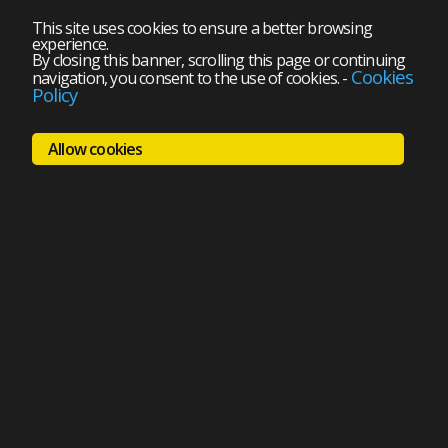
This site uses cookies to ensure a better browsing
experience.
By closing this banner, scrolling this page or continuing
Cookies
navigation, you consent to the use of cookies.
-
Policy
Allow cookies