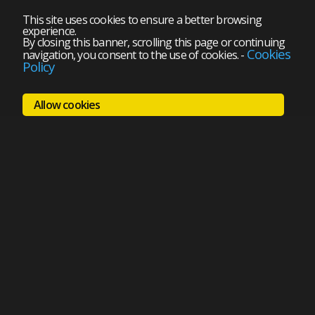
This site uses cookies to ensure a better browsing
experience.
By closing this banner, scrolling this page or continuing
Cookies
navigation, you consent to the use of cookies.
-
Policy
Allow cookies