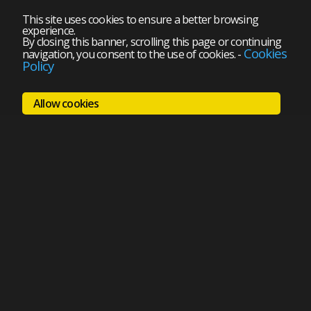
This site uses cookies to ensure a better browsing
experience.
By closing this banner, scrolling this page or continuing
Cookies
navigation, you consent to the use of cookies.
-
Policy
Allow cookies