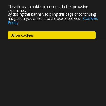
This site uses cookies to ensure a better browsing
experience.
By closing this banner, scrolling this page or continuing
Cookies
navigation, you consent to the use of cookies.
-
Policy
Allow cookies