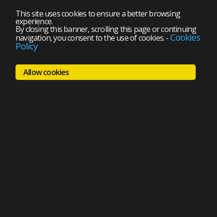
This site uses cookies to ensure a better browsing
experience.
By closing this banner, scrolling this page or continuing
Cookies
navigation, you consent to the use of cookies.
-
Policy
Allow cookies