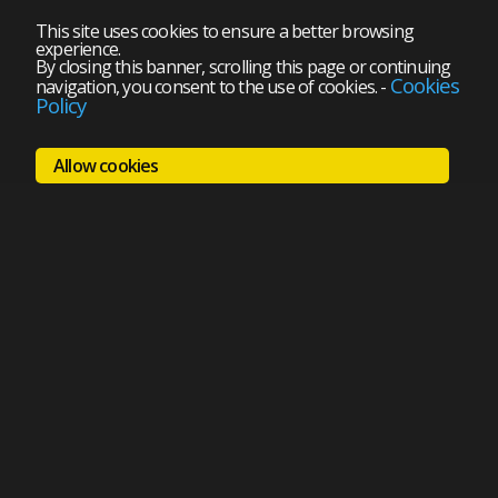
This site uses cookies to ensure a better browsing
experience.
By closing this banner, scrolling this page or continuing
Cookies
navigation, you consent to the use of cookies.
-
Policy
Allow cookies