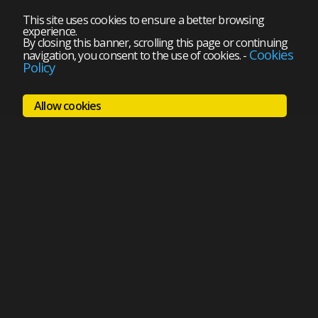
This site uses cookies to ensure a better browsing
experience.
By closing this banner, scrolling this page or continuing
Cookies
navigation, you consent to the use of cookies.
-
Policy
Allow cookies