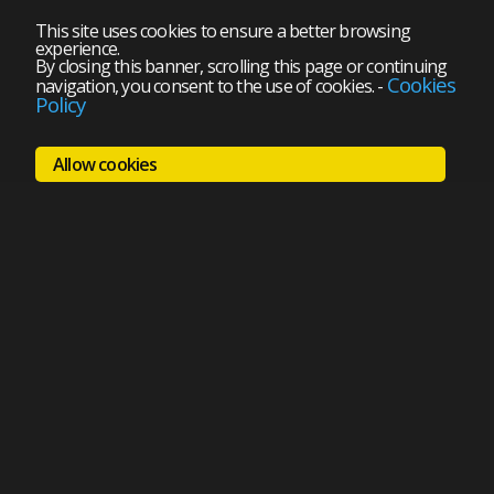
This site uses cookies to ensure a better browsing
experience.
By closing this banner, scrolling this page or continuing
Cookies
navigation, you consent to the use of cookies.
-
Policy
Allow cookies