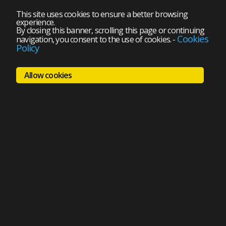
This site uses cookies to ensure a better browsing
experience.
By closing this banner, scrolling this page or continuing
Cookies
navigation, you consent to the use of cookies.
-
Policy
Allow cookies