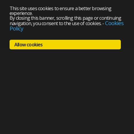
This site uses cookies to ensure a better browsing
experience.
By closing this banner, scrolling this page or continuing
Cookies
navigation, you consent to the use of cookies.
-
Policy
Allow cookies