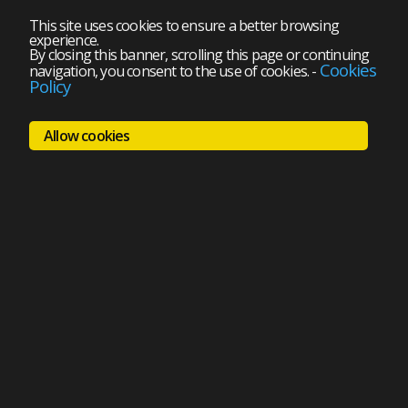
This site uses cookies to ensure a better browsing
experience.
By closing this banner, scrolling this page or continuing
Cookies
navigation, you consent to the use of cookies.
-
Policy
Allow cookies