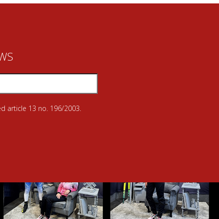
EWS
d article 13 no. 196/2003.