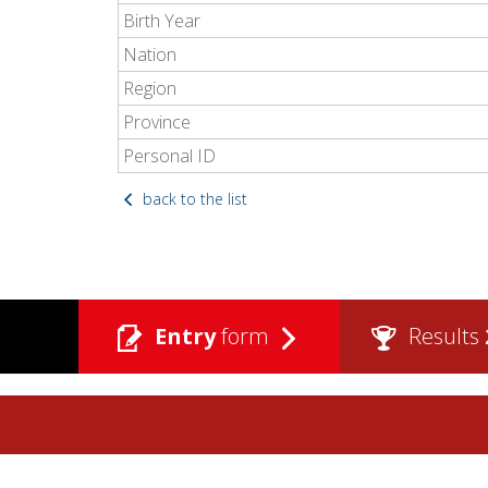
Birth Year
Nation
Region
Province
Personal ID
back to the list
Entry
form
Results