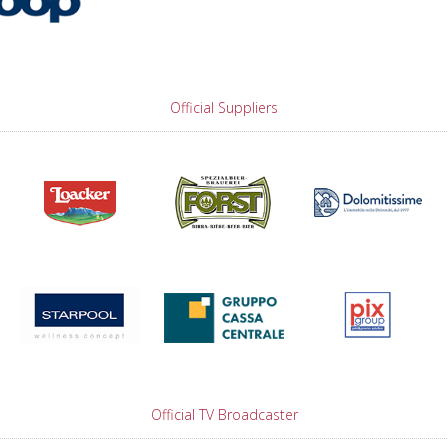
Official Suppliers
Official TV Broadcaster