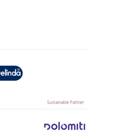
Sustainable Partner