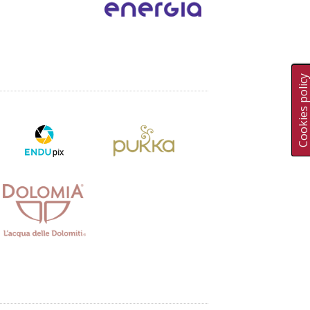
Cookies polic