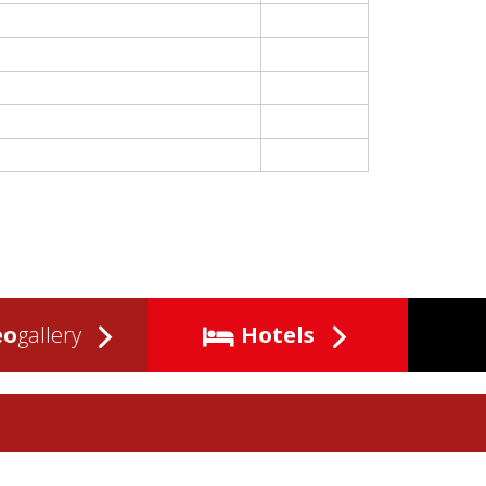
eo
gallery
Hotels