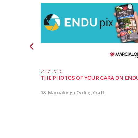
25.05.2026
THE PHOTOS OF YOUR GARA ON END
18. Marcialonga Cycling Craft