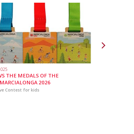
2025
10.04.2024
S THE MEDALS OF THE
MARCIALONGA 
MARCIALONGA 2026
ve Contest for kids
the activities for