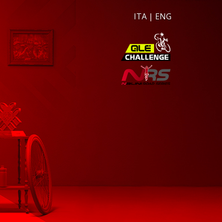
ITA
|
ENG