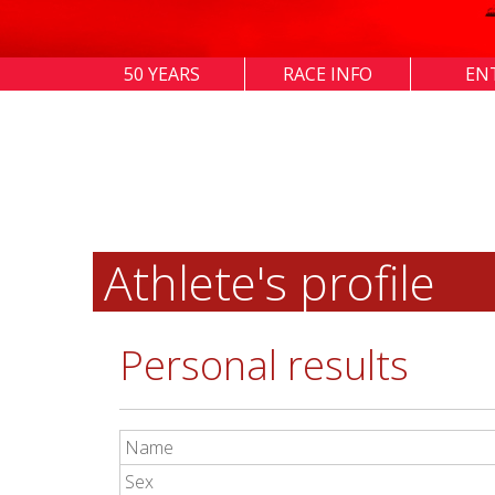
50 YEARS
RACE INFO
EN
Athlete's profile
Personal results
Name
Sex