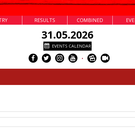
TRY
RESULTS
COMBINED
EV
31.05.2026
EVENTS CALENDAR
•