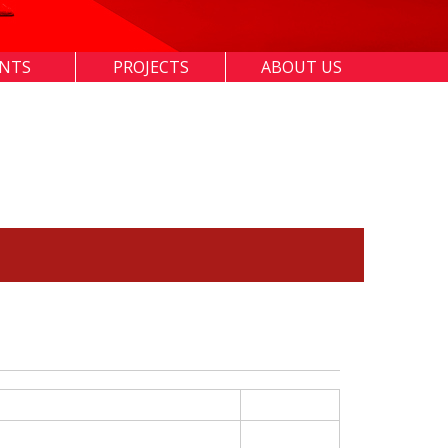
ENTS
PROJECTS
ABOUT US