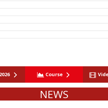
2026
Course
Vid
NEWS