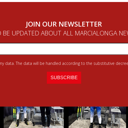
JOIN OUR NEWSLETTER
 BE UPDATED ABOUT ALL MARCIALONGA N
 my data. The data will be handled according to the substitutive decree