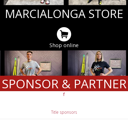
MARCIALONGA STORE
Shop online
SPONSOR & PARTNER
f
Title sponsors