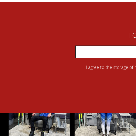
TO
I agree to the storage of