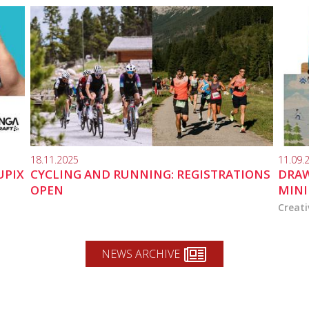
18.11.2025
11.09.
UPIX
CYCLING AND RUNNING: REGISTRATIONS
DRAW
OPEN
MINI
Creati
NEWS ARCHIVE