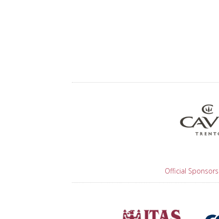
Official Sponsors