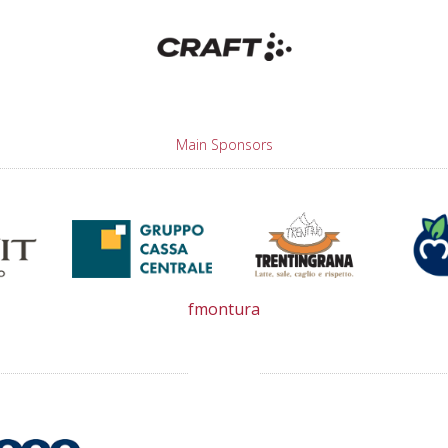
Main Sponsors
fmontura