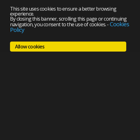
This site uses cookies to ensure a better browsing
experience.
By closing this banner, scrolling this page or continuing
Cookies
navigation, you consent to the use of cookies.
-
Policy
Allow cookies