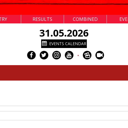
TRY
RESULTS
COMBINED
EV
31.05.2026
EVENTS CALENDAR
•