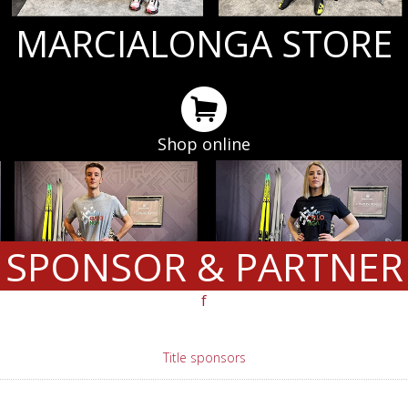
MARCIALONGA STORE
Shop online
SPONSOR & PARTNER
f
Title sponsors