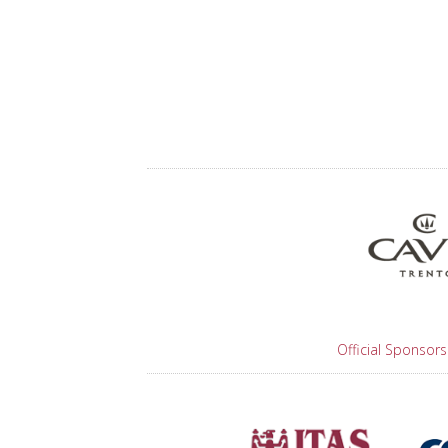
Official Sponsors