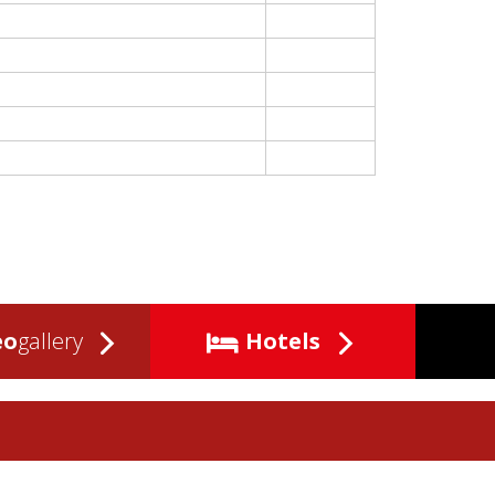
eo
gallery
Hotels