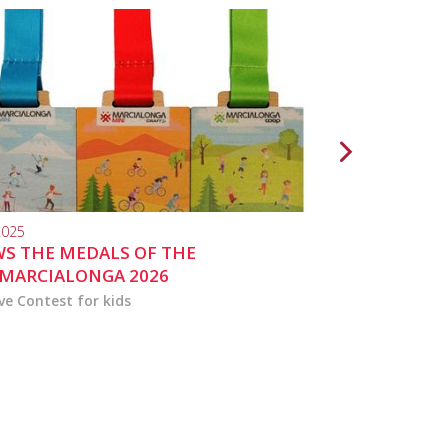
2025
10.04.2024
S THE MEDALS OF THE
MARCIALONGA 
MARCIALONGA 2026
ve Contest for kids
the activities for