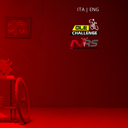
ITA
|
ENG