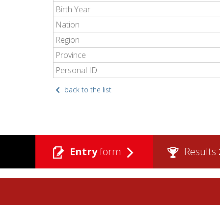
Birth Year
Nation
Region
Province
Personal ID
back to the list
Entry
form
Results