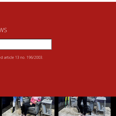
EWS
d article 13 no. 196/2003.