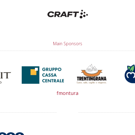
Main Sponsors
fmontura