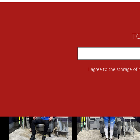
TO
I agree to the storage of