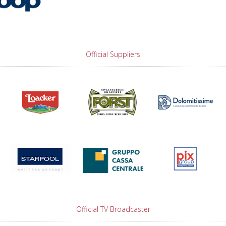
Official Suppliers
Official TV Broadcaster