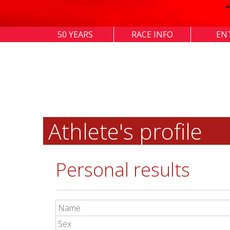
50 YEARS
RACE INFO
EN
Athlete's profile
Personal results
Name
Sex