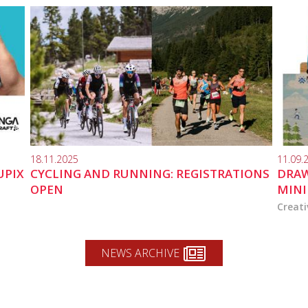
18.11.2025
11.09.
UPIX
CYCLING AND RUNNING: REGISTRATIONS
DRAW
OPEN
MINI
Creati
NEWS ARCHIVE