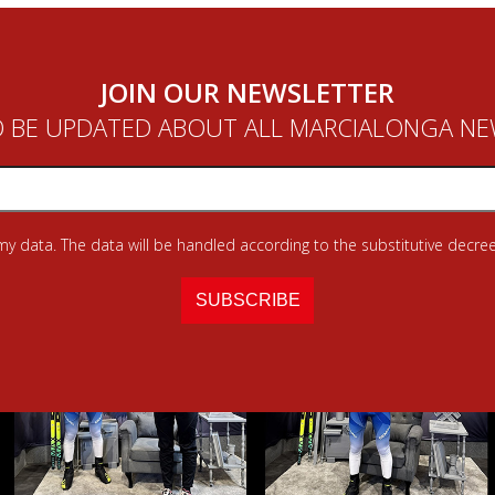
JOIN OUR NEWSLETTER
 BE UPDATED ABOUT ALL MARCIALONGA N
 my data. The data will be handled according to the substitutive decree