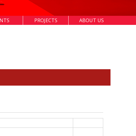
ENTS
PROJECTS
ABOUT US