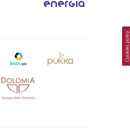
Cookies polic