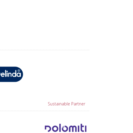
Sustainable Partner