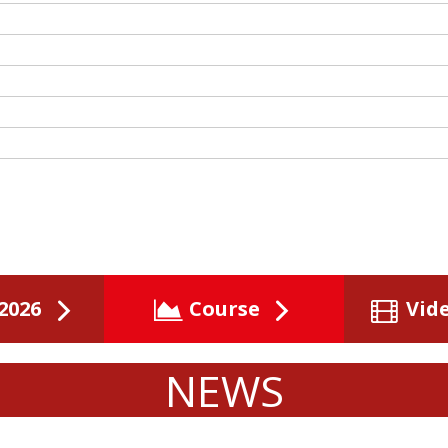
2026
Course
Vid
NEWS