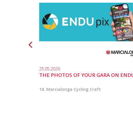
25.05.2026
THE PHOTOS OF YOUR GARA ON END
18. Marcialonga Cycling Craft