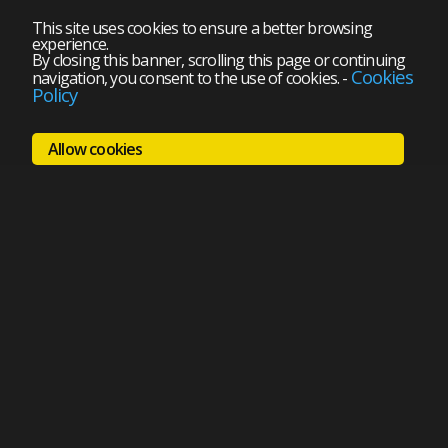
This site uses cookies to ensure a better browsing
experience.
By closing this banner, scrolling this page or continuing
Cookies
navigation, you consent to the use of cookies.
-
Policy
Allow cookies