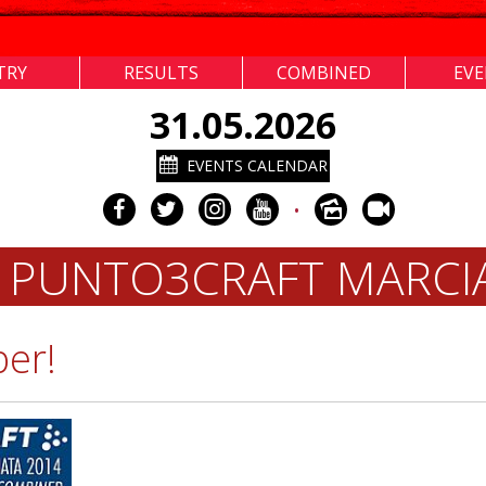
TRY
RESULTS
COMBINED
EV
31.05.2026
EVENTS CALENDAR
•
 PUNTO3CRAFT MARC
ber!