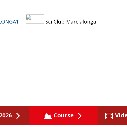
LONGA1
Sci Club Marcialonga
2026
Course
Vid