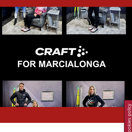
Cookies polic