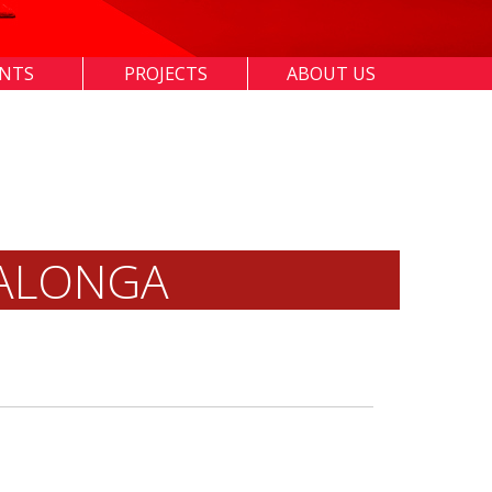
ENTS
PROJECTS
ABOUT US
IALONGA