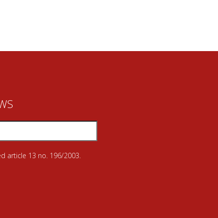
EWS
d article 13 no. 196/2003.