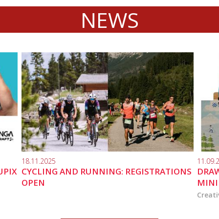
NEWS
18.11.2025
11.09.
UPIX
CYCLING AND RUNNING: REGISTRATIONS
DRAW
OPEN
MINI
Creati