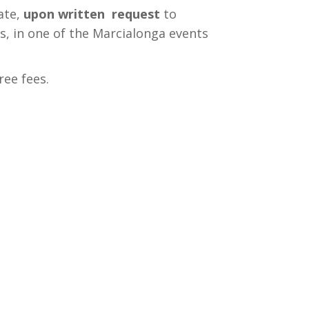
ate,
upon written request
to
rs, in one of the Marcialonga events
ree fees.