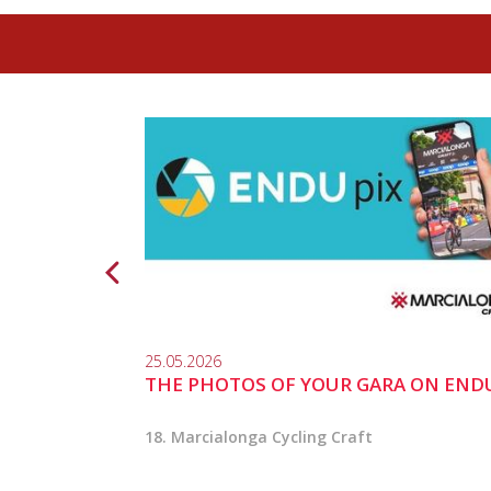
25.05.2026
THE PHOTOS OF YOUR GARA ON END
18. Marcialonga Cycling Craft