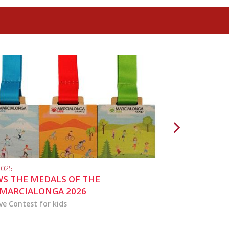
2025
10.04.2024
S THE MEDALS OF THE
MARCIALONGA 
MARCIALONGA 2026
ve Contest for kids
the activities for