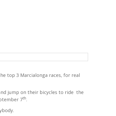
he top 3 Marcialonga races, for real
nd jump on their bicycles to ride the
th
eptember 7
.
rybody.