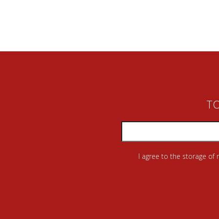
TO
I agree to the storage of