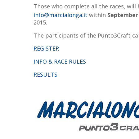
Those who complete all the races, will
info@marcialonga.it
within
September
2015.
The participants of the Punto3Craft ca
REGISTER
INFO & RACE RULES
RESULTS