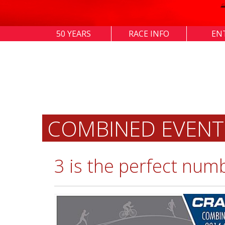
50 YEARS
RACE INFO
EN
COMBINED EVENT
3 is the perfect num