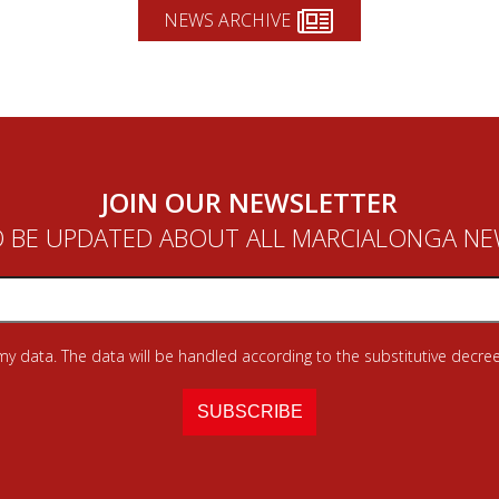
NEWS ARCHIVE
JOIN OUR NEWSLETTER
 BE UPDATED ABOUT ALL MARCIALONGA N
 my data. The data will be handled according to the substitutive decree