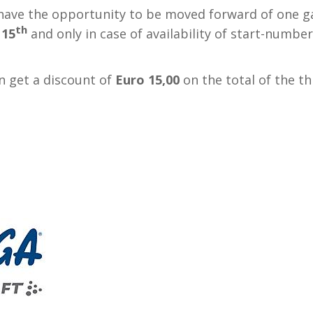
 have the opportunity to be moved forward of one g
th
 15
and only in case of availability of start-numbe
n get a discount of
Euro 15,00
on the total of the th