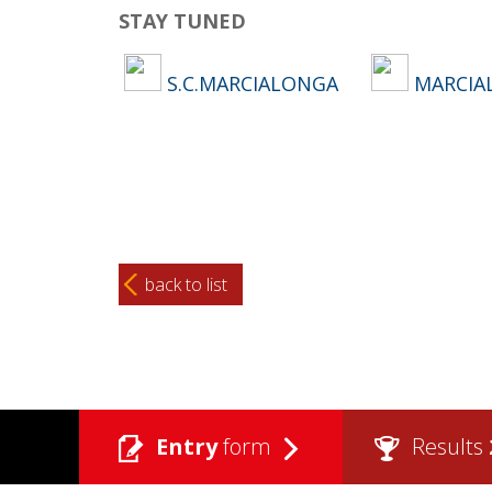
STAY TUNED
S.C.MARCIALONGA
MARCIA
back to list
Entry
form
Results