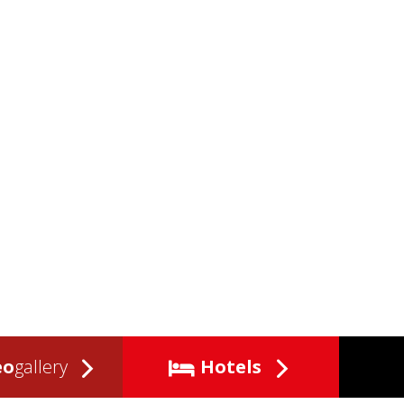
eo
gallery
Hotels