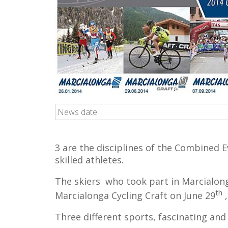
News date
3 are the disciplines of the Combined E
skilled athletes.
The skiers who took part in Marcialong
th
Marcialonga Cycling Craft on June 29
,
Three different sports, fascinating and