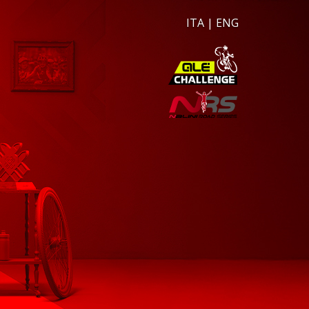
ITA
|
ENG