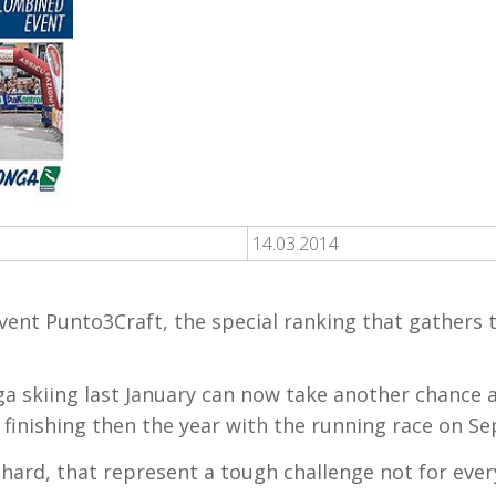
14.03.2014
vent Punto3Craft, the special ranking that gathers t
a skiing last January can now take another chance a
 finishing then the year with the running race on S
 hard, that represent a tough challenge not for eve