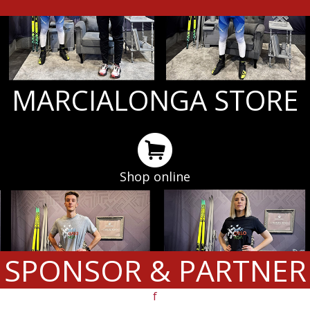
MARCIALONGA STORE
Shop online
SPONSOR & PARTNER
f