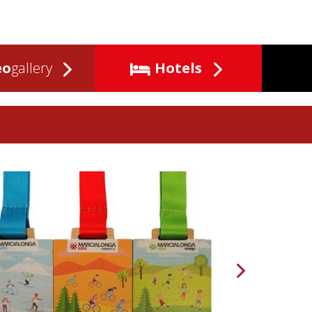
eo
gallery
Hotels