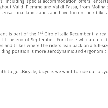
ors, including special accommodation offers, enterta
ghout Val di Fiemme and Val di Fassa, from Molina 
sensational landscapes and have fun on their bikes.
st
ent is part of the 1
Giro d’Italia Recumbent, a rea
until the end of September. For those who are not t
s and trikes where the riders lean back on a full-siz
riding position is more aerodynamic and ergonomic 
th to go…Bicycle, bicycle, we want to ride our bicyc