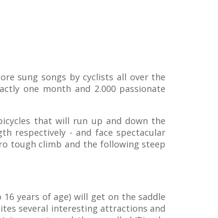
more sung songs by cyclists all over the
exactly one month and 2.000 passionate
bicycles that will run up and down the
th respectively - and face spectacular
tro tough climb and the following steep
 16 years of age) will get on the saddle
tes several interesting attractions and