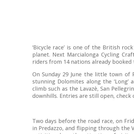
‘Bicycle race’ is one of the British ro
planet. Next Marcialonga Cycling Craft
riders from 14 nations already booked t
On Sunday 29 June the little town of 
stunning Dolomites along the ‘Long’ a
climb such as the Lavazè, San Pellegri
downhills. Entries are still open, check
Two days before the road race, on Frida
in Predazzo, and flipping through the 