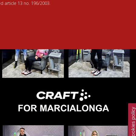
d article 13 no. 196/2003.
Cookies polic