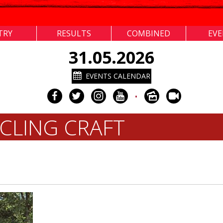
TRY
RESULTS
COMBINED
EV
31.05.2026
EVENTS CALENDAR
•
CLING CRAFT