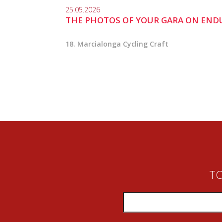
25.05.2026
THE PHOTOS OF YOUR GARA ON END
18. Marcialonga Cycling Craft
TO