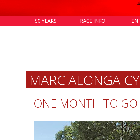
50 YEARS
RACE INFO
EN
MARCIALONGA CY
ONE MONTH TO GO