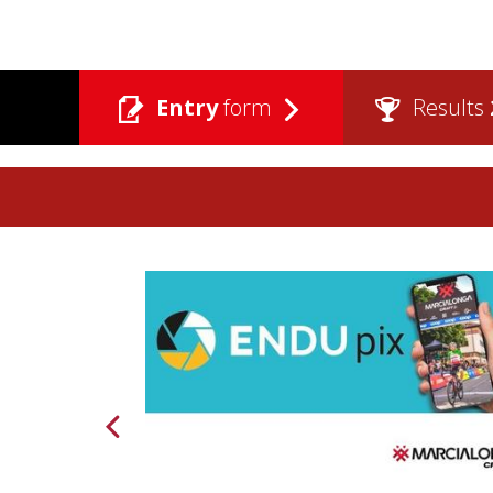
Entry
form
Results