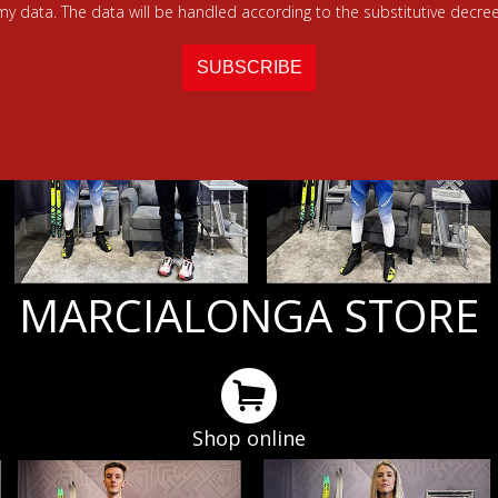
 my data. The data will be handled according to the substitutive decree
MARCIALONGA STORE
Shop online