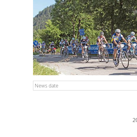
News date
2