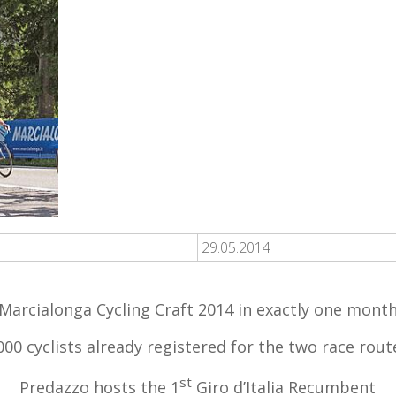
29.05.2014
Marcialonga Cycling Craft 2014 in exactly one mont
000 cyclists already registered for the two race rout
st
Predazzo hosts the 1
Giro d’Italia Recumbent