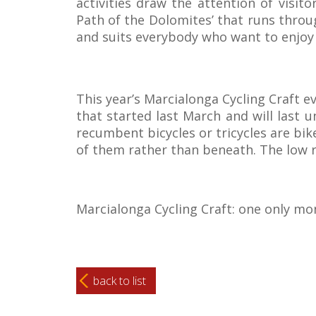
activities draw the attention of visit
Path of the Dolomites’ that runs throu
and suits everybody who want to enjoy 
This year’s Marcialonga Cycling Craft ev
that started last March and will last 
recumbent bicycles or tricycles are bike
of them rather than beneath. The low 
Marcialonga Cycling Craft: one only mon
back to list