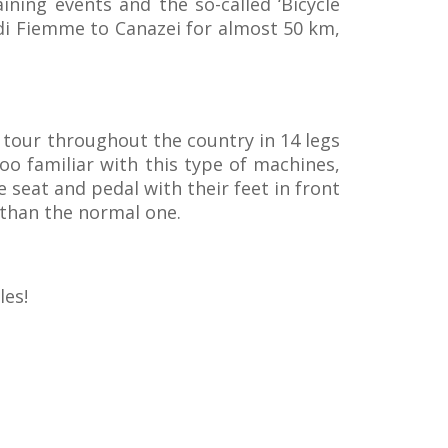
ining events and the so-called ‘Bicycle
di Fiemme to Canazei for almost 50 km,
l tour throughout the country in 14 legs
oo familiar with this type of machines,
e seat and pedal with their feet in front
than the normal one.
les!