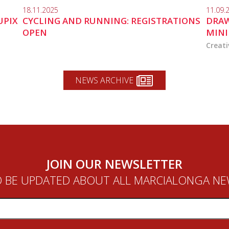
18.11.2025
11.09.
UPIX
CYCLING AND RUNNING: REGISTRATIONS
DRAW
OPEN
MINI
Creati
NEWS ARCHIVE
JOIN OUR NEWSLETTER
 BE UPDATED ABOUT ALL MARCIALONGA N