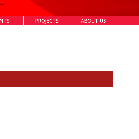
ENTS
PROJECTS
ABOUT US