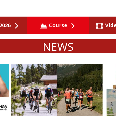
2026
Course
Vid
NEWS