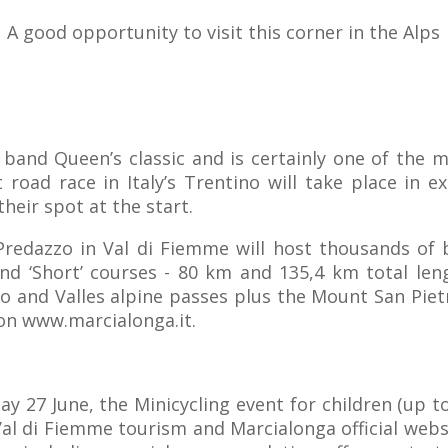
A good opportunity to visit this corner in the Alps
ck band Queen’s classic and is certainly one of the 
 road race in Italy’s Trentino will take place in 
heir spot at the start.
Predazzo in Val di Fiemme will host thousands of 
nd ‘Short’ courses - 80 km and 135,4 km total leng
no and Valles alpine passes plus the Mount San Pie
 on www.marcialonga.it.
y 27 June, the Minicycling event for children (up to
Val di Fiemme tourism and Marcialonga official websi