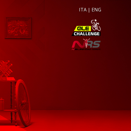
ITA
|
ENG