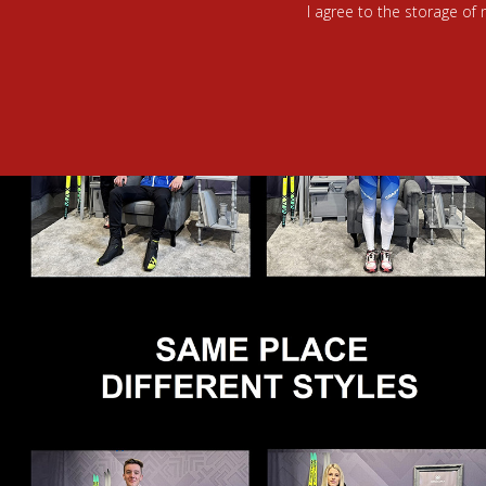
I agree to the storage of