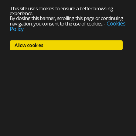
This site uses cookies to ensure a better browsing
experience.
By closing this banner, scrolling this page or continuing
Cookies
navigation, you consent to the use of cookies.
-
Policy
Allow cookies