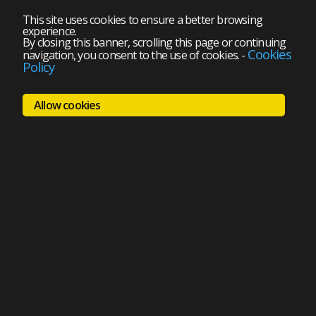
This site uses cookies to ensure a better browsing
experience.
By closing this banner, scrolling this page or continuing
Cookies
navigation, you consent to the use of cookies.
-
Policy
Allow cookies