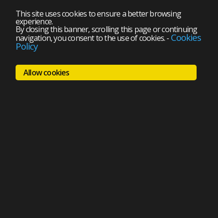
This site uses cookies to ensure a better browsing
experience.
By closing this banner, scrolling this page or continuing
Cookies
navigation, you consent to the use of cookies.
-
Policy
Allow cookies