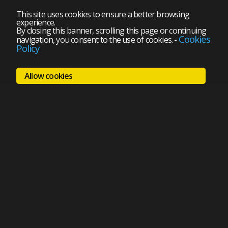
This site uses cookies to ensure a better browsing
experience.
By closing this banner, scrolling this page or continuing
Cookies
navigation, you consent to the use of cookies.
-
Policy
Allow cookies