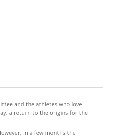
ttee and the athletes who love
y, a return to the origins for the
 However, in a few months the