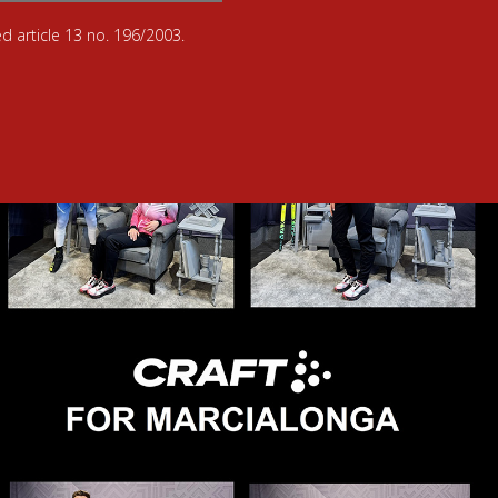
d article 13 no. 196/2003.