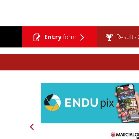
Entry
form
Results