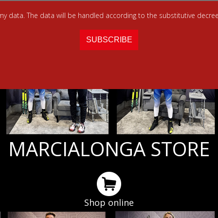
 my data. The data will be handled according to the substitutive decree
MARCIALONGA STORE
Shop online