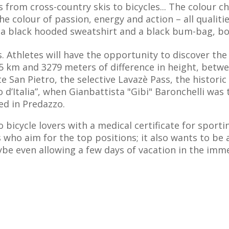
ss from cross-country skis to bicycles... The colour
the colour of passion, energy and action – all qualiti
es a black hooded sweatshirt and a black bum-bag, bo
s. Athletes will have the opportunity to discover th
135 km and 3279 meters of difference in height, bet
nte San Pietro, the selective Lavazè Pass, the histori
o d’Italia”, when Gianbattista "Gibi" Baronchelli was 
ed in Predazzo.
bicycle lovers with a medical certificate for sporting
 who aim for the top positions; it also wants to be a
ybe even allowing a few days of vacation in the im