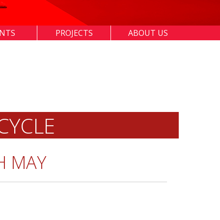
ENTS
PROJECTS
ABOUT US
CYCLE
H MAY