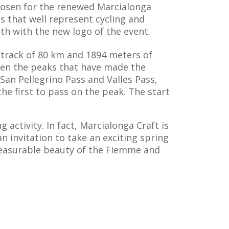
 chosen for the renewed Marcialonga
es that well represent cycling and
th with the new logo of the event.
e track of 80 km and 1894 meters of
ween the peaks that have made the
c San Pellegrino Pass and Valles Pass,
the first to pass on the peak. The start
 activity. In fact, Marcialonga Craft is
n invitation to take an exciting spring
measurable beauty of the Fiemme and