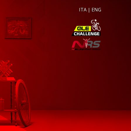
ITA
|
ENG