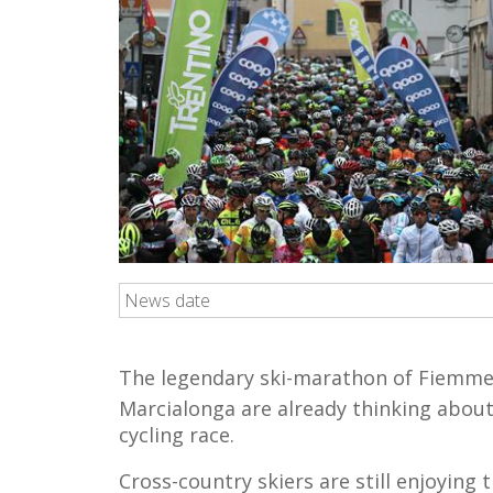
News date
The legendary ski-marathon of Fiemme 
Marcialonga are already thinking about
cycling race.
Cross-country skiers are still enjoying