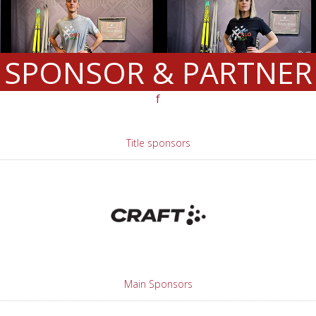
SPONSOR & PARTNER
f
Title sponsors
Main Sponsors