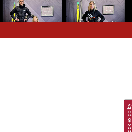
Cookies polic