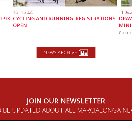
18.11.2025
11.09.
UPIX
CYCLING AND RUNNING: REGISTRATIONS
DRAW
OPEN
MINI
Creati
NEWS ARCHIVE
JOIN OUR NEWSLETTER
 BE UPDATED ABOUT ALL MARCIALONGA N