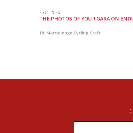
25.05.2026
THE PHOTOS OF YOUR GARA ON END
18. Marcialonga Cycling Craft
TO