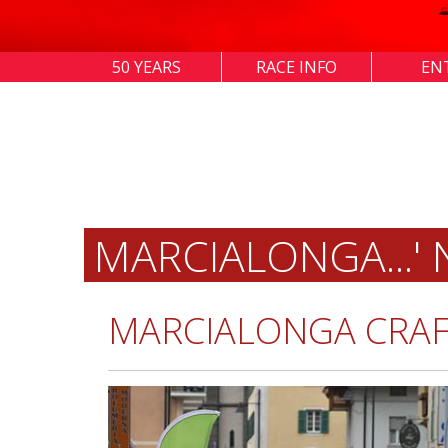
50 YEARS
RACE INFO
EN
MARCIALONGA...'
MARCIALONGA CRAF