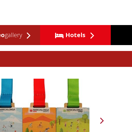
eo
gallery
Hotels