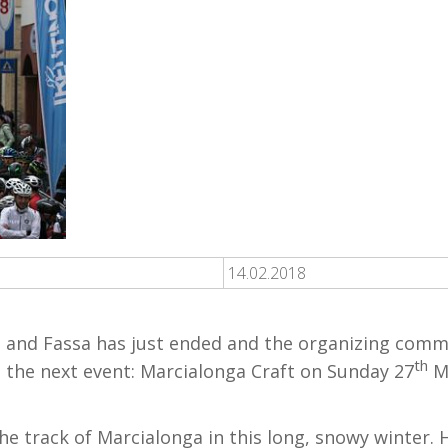
14.02.2018
and Fassa has just ended and the organizing commi
th
 the next event: Marcialonga Craft on Sunday 27
Ma
 the track of Marcialonga in this long, snowy winter.