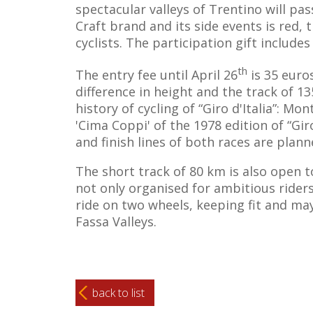
spectacular valleys of Trentino will pa
Craft brand and its side events is red, 
cyclists. The participation gift includ
th
The entry fee until April 26
is 35 euro
difference in height and the track of 
history of cycling of “Giro d'Italia”: Mo
'Cima Coppi' of the 1978 edition of “Gir
and finish lines of both races are plann
The short track of 80 km is also open to 
not only organised for ambitious riders
ride on two wheels, keeping fit and ma
Fassa Valleys.
back to list