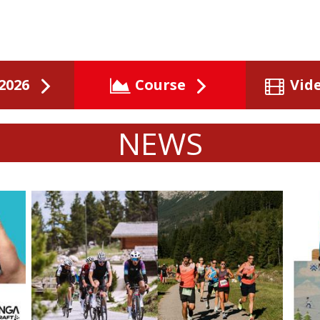
2026
Course
Vid
NEWS