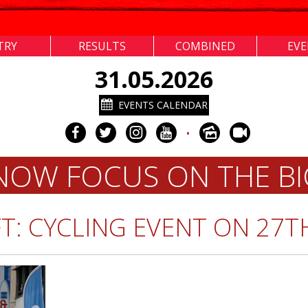
TRY
RESULTS
COMBINED
EV
31.05.2026
EVENTS CALENDAR
•
 NOW FOCUS ON THE BI
T: CYCLING EVENT ON 27T