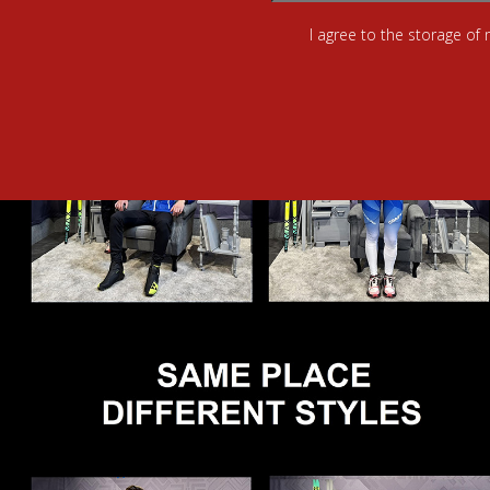
I agree to the storage of