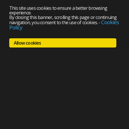
This site uses cookies to ensure a better browsing
experience.
By closing this banner, scrolling this page or continuing
Cookies
navigation, you consent to the use of cookies.
-
Policy
Allow cookies