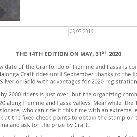
09.07.2019
ST
THE 14TH EDITION ON MAY, 31
2020
w date of the Granfondo of Fiemme and Fassa is co
alonga Craft rides until September thanks to the l
Silver or Gold with advantages for 2020 registration
by 2000 riders is just over, but the organizing com
0 along Fiemme and Fassa valleys. Meanwhile, the 1
passionate, who can ride it this time with an extreme 
at the fixed check-points to obtain the stamp on th
ma and ask for the prize by Craft.