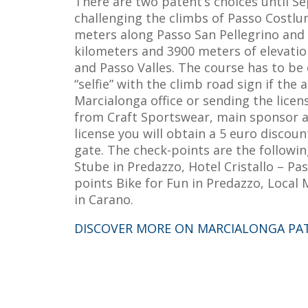
There are two patent’s choices until Se
challenging the climbs of Passo Costlun
meters along Passo San Pellegrino and P
kilometers and 3900 meters of elevatio
and Passo Valles. The course has to be
“selfie” with the climb road sign if the 
Marcialonga office or sending the licen
from Craft Sportswear, main sponsor at 
license you will obtain a 5 euro discou
gate. The check-points are the followi
Stube in Predazzo, Hotel Cristallo – Pa
points Bike for Fun in Predazzo, Local
in Carano.
DISCOVER MORE ON MARCIALONGA PA