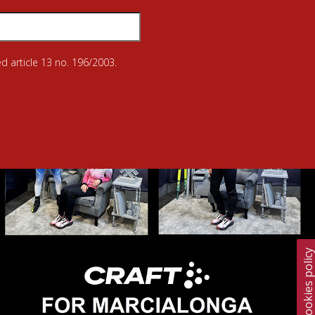
d article 13 no. 196/2003.
Cookies polic