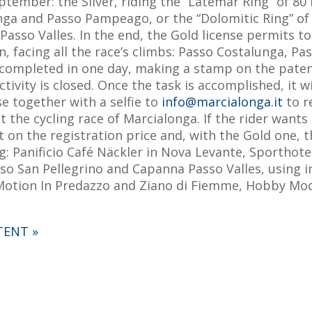
ptember: the Silver, riding the “Latemar Ring” of 80 
ga and Passo Pampeago, or the “Dolomitic Ring” of 5
asso Valles. In the end, the Gold license permits t
n, facing all the race’s climbs: Passo Costalunga, P
 completed in one day, making a stamp on the patent
activity is closed. Once the task is accomplished, it w
se together with a selfie to
info@marcialonga.it
to r
the cycling race of Marcialonga. If the rider wants 
nt on the registration price and, with the Gold one, 
ng: Panificio Café Näckler in Nova Levante, Sporth
sso San Pellegrino and Capanna Passo Valles, using i
 Motion In Predazzo and Ziano di Fiemme, Hobby Model
TENT »