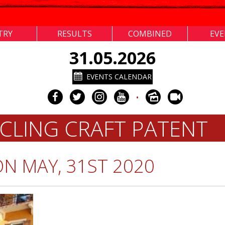
TRY
RESULTS
COMBINED
EV
31.05.2026
EVENTS CALENDAR
•
CLING CRAFT PATENT
ON MAY, 31ST 2020