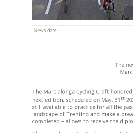
News date
The ne
Marci
The Marcialonga Cycling Craft honored 
st
next edition, scheduled on May, 31
202
still available to practice for all the 
landscape of Trentino and make a break 
completed – allows to receive the diplo