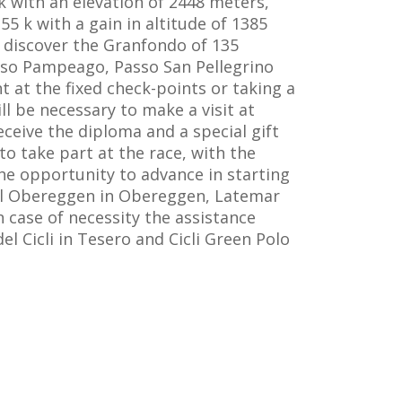
k with an elevation of 2448 meters,
5 k with a gain in altitude of 1385
o discover the Granfondo of 135
asso Pampeago, Passo San Pellegrino
 at the fixed check-points or taking a
ill be necessary to make a visit at
eceive the diploma and a special gift
to take part at the race, with the
the opportunity to advance in starting
otel Obereggen in Obereggen, Latemar
n case of necessity the assistance
 Cicli in Tesero and Cicli Green Polo