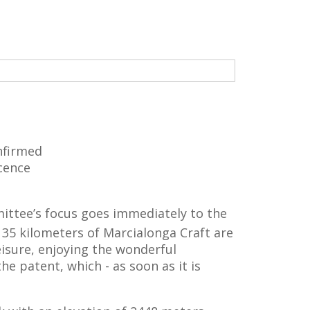
nfirmed
icence
mittee’s focus goes immediately to the
35 kilometers of Marcialonga Craft are
leisure, enjoying the wonderful
e patent, which - as soon as it is