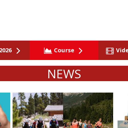
2026
Course
Vid
NEWS