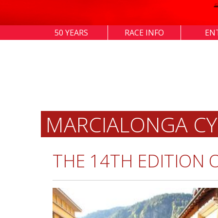
50 YEARS
RACE INFO
EN
MARCIALONGA CY
THE 14TH EDITION 