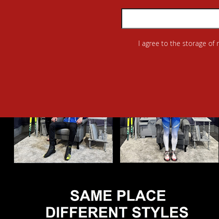
I agree to the storage of