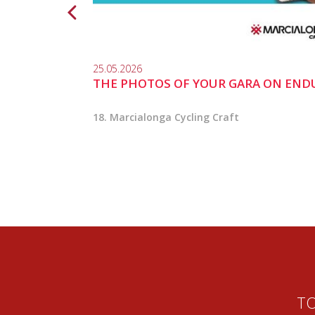
25.05.2026
THE PHOTOS OF YOUR GARA ON END
18. Marcialonga Cycling Craft
TO