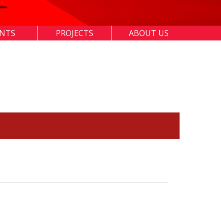
ENTS
PROJECTS
ABOUT US