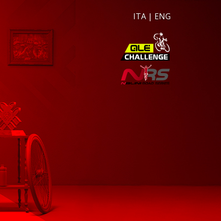
ITA
|
ENG