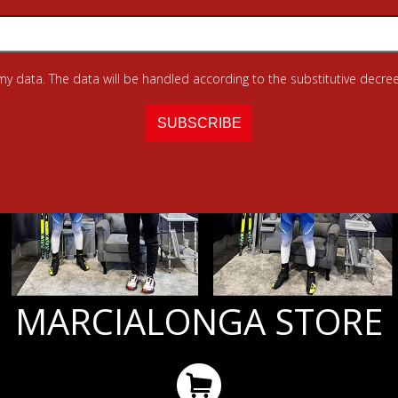
 my data. The data will be handled according to the substitutive decree
MARCIALONGA STORE