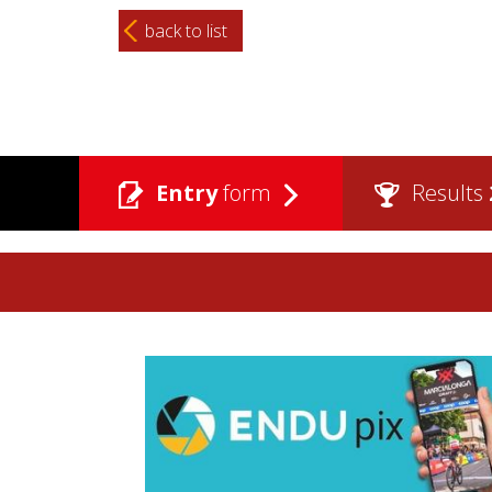
back to list
Entry
form
Results