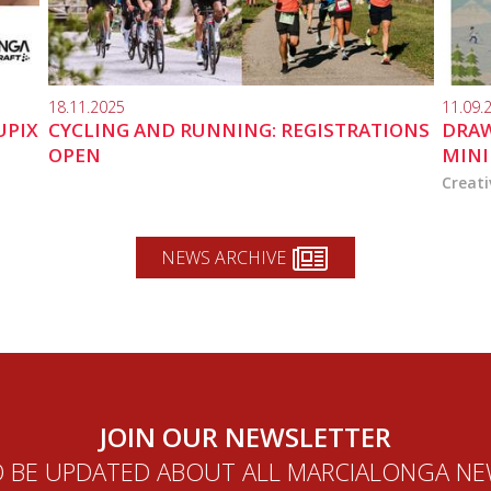
18.11.2025
11.09.
UPIX
CYCLING AND RUNNING: REGISTRATIONS
DRAW
OPEN
MINI
Creati
NEWS ARCHIVE
JOIN OUR NEWSLETTER
 BE UPDATED ABOUT ALL MARCIALONGA N