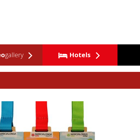
eo
gallery
Hotels