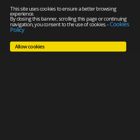
This site uses cookies to ensure a better browsing
experience.
By closing this banner, scrolling this page or continuing
Cookies
navigation, you consent to the use of cookies.
-
Policy
Allow cookies