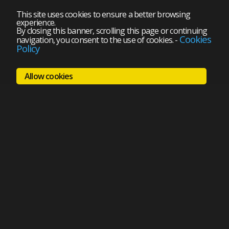
This site uses cookies to ensure a better browsing
experience.
By closing this banner, scrolling this page or continuing
Cookies
navigation, you consent to the use of cookies.
-
Policy
Allow cookies