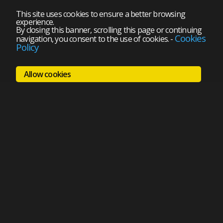
This site uses cookies to ensure a better browsing
experience.
By closing this banner, scrolling this page or continuing
Cookies
navigation, you consent to the use of cookies.
-
Policy
Allow cookies