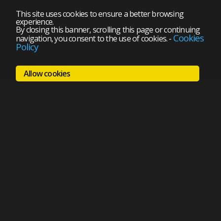
This site uses cookies to ensure a better browsing
experience.
By closing this banner, scrolling this page or continuing
Cookies
navigation, you consent to the use of cookies.
-
Policy
Allow cookies