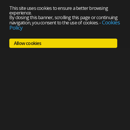
This site uses cookies to ensure a better browsing
experience.
By closing this banner, scrolling this page or continuing
Cookies
navigation, you consent to the use of cookies.
-
Policy
Allow cookies