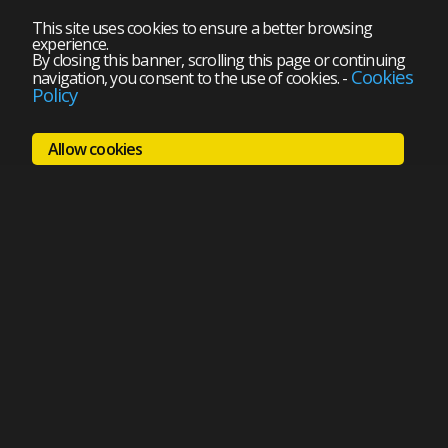
This site uses cookies to ensure a better browsing
experience.
By closing this banner, scrolling this page or continuing
Cookies
navigation, you consent to the use of cookies.
-
Policy
Allow cookies