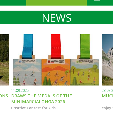
NEWS
11.09.2025
23.07.
IONS
DRAWS THE MEDALS OF THE
MUCH
MINIMARCIALONGA 2026
Creative Contest for kids
enjoy 