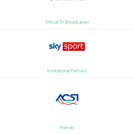
Official TV Broadcaster
Institutional Partners
Friends