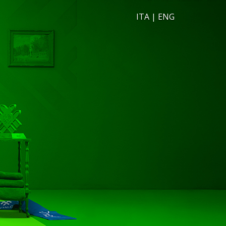
ITA
|
ENG