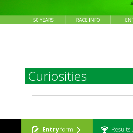
50 YEARS
RACE INFO
EN
Curiosities
Entry
form
Results