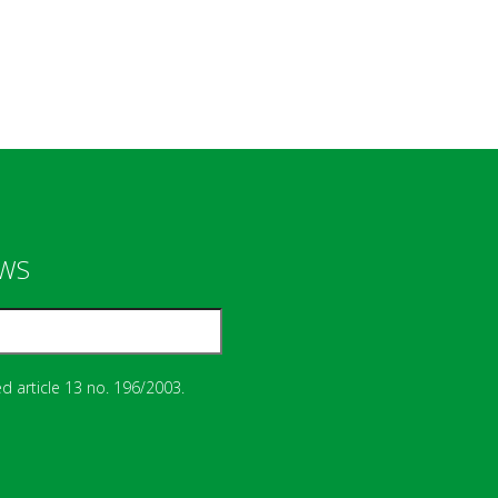
EWS
d article 13 no. 196/2003.