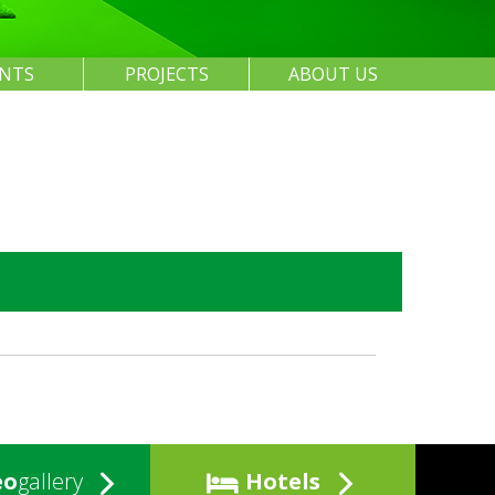
ENTS
PROJECTS
ABOUT US
eo
gallery
Hotels