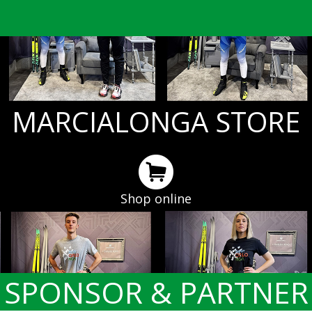
MARCIALONGA STORE
Shop online
SPONSOR & PARTNER