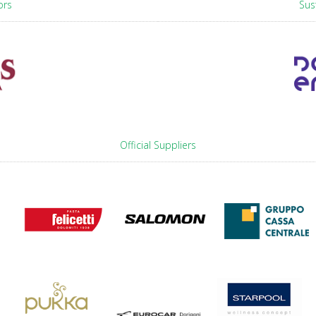
ors
Sus
Official Suppliers