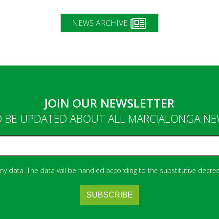
NEWS ARCHIVE
JOIN OUR NEWSLETTER
 BE UPDATED ABOUT ALL MARCIALONGA N
 my data. The data will be handled according to the substitutive decree