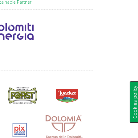
tainable Partner
Cookies polic