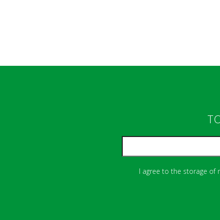
TO
I agree to the storage of