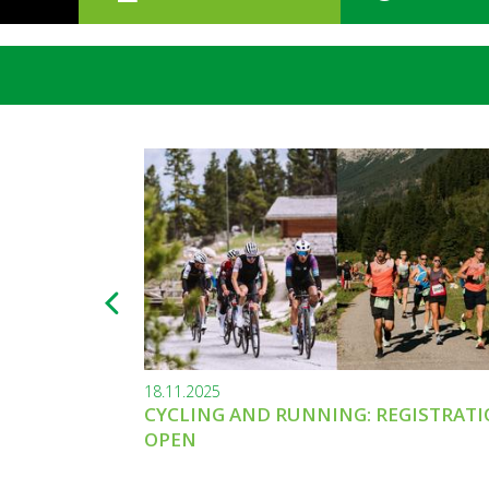
18.11.2025
CYCLING AND RUNNING: REGISTRAT
OPEN