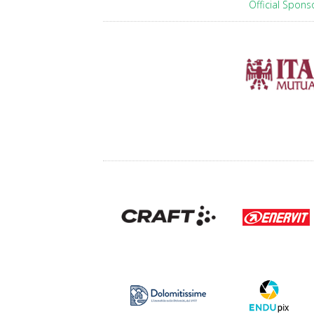
Official Spons