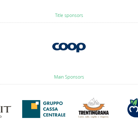
Title sponsors
Main Sponsors