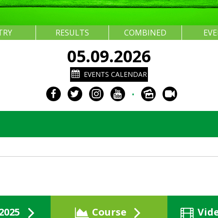
TRY
RESULTS
COMBINED
EV
05.09.2026
EVENTS CALENDAR
•
2025
Course
Vid