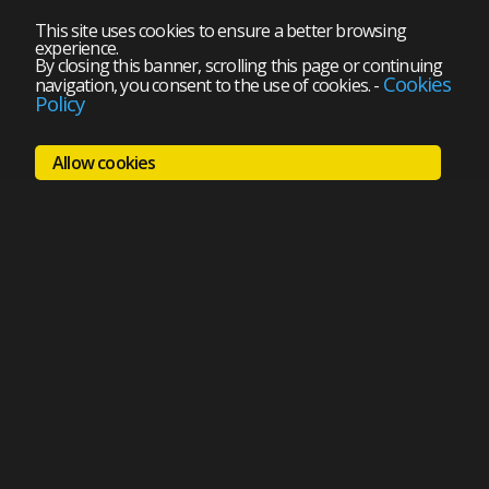
This site uses cookies to ensure a better browsing
experience.
By closing this banner, scrolling this page or continuing
Cookies
navigation, you consent to the use of cookies.
-
Policy
Allow cookies