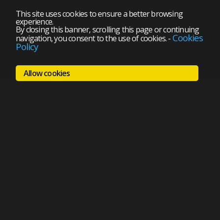
This site uses cookies to ensure a better browsing
experience.
By closing this banner, scrolling this page or continuing
Cookies
navigation, you consent to the use of cookies.
-
Policy
Allow cookies