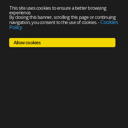
This site uses cookies to ensure a better browsing
experience.
By closing this banner, scrolling this page or continuing
Cookies
navigation, you consent to the use of cookies.
-
Policy
Allow cookies