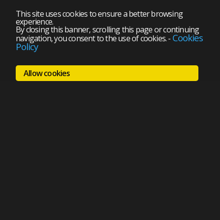
This site uses cookies to ensure a better browsing
experience.
By closing this banner, scrolling this page or continuing
Cookies
navigation, you consent to the use of cookies.
-
Policy
Allow cookies