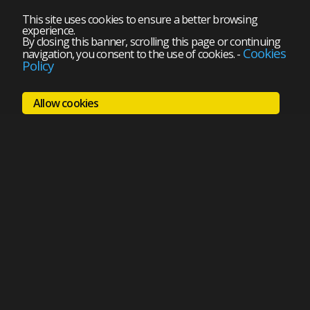
This site uses cookies to ensure a better browsing
experience.
By closing this banner, scrolling this page or continuing
Cookies
navigation, you consent to the use of cookies.
-
Policy
Allow cookies