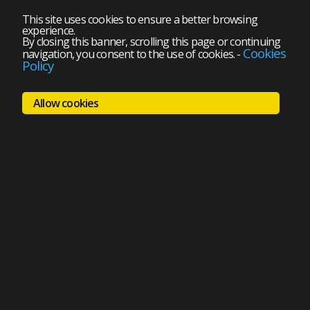
This site uses cookies to ensure a better browsing
experience.
By closing this banner, scrolling this page or continuing
Cookies
navigation, you consent to the use of cookies.
-
Policy
Allow cookies