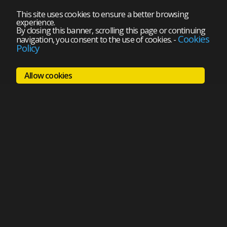
This site uses cookies to ensure a better browsing
experience.
By closing this banner, scrolling this page or continuing
Cookies
navigation, you consent to the use of cookies.
-
Policy
Allow cookies