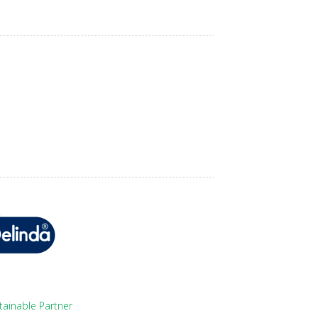
tainable Partner