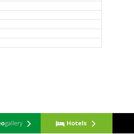
eo
gallery
Hotels