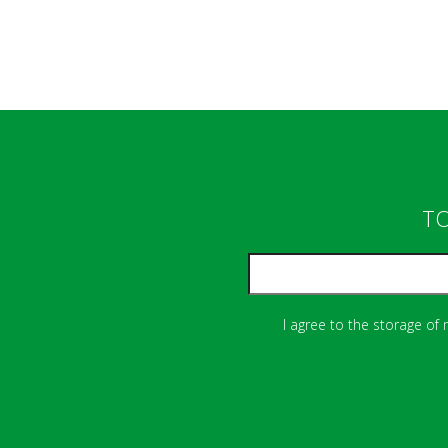
TO
I agree to the storage of