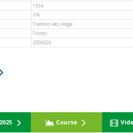
1954
ITA
Trentino Alto Adige
Trento
2000426
2025
Course
Vid