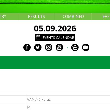
TRY
RESULTS
COMBINED
EV
05.09.2026
EVENTS CALENDAR
•
VANZO Flavio
M