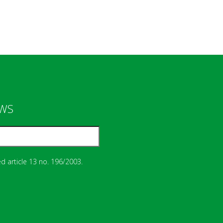
EWS
d article 13 no. 196/2003.