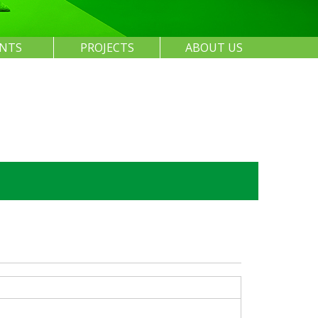
ENTS
PROJECTS
ABOUT US