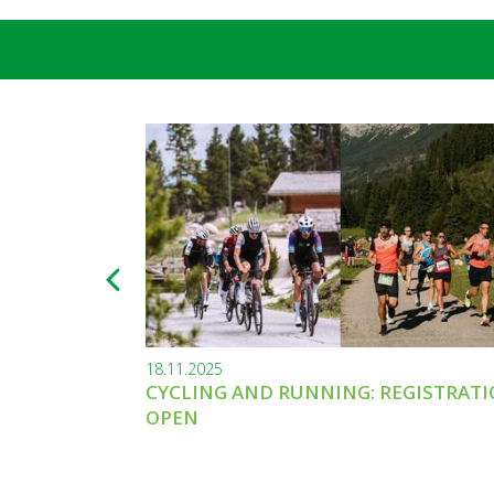
18.11.2025
CYCLING AND RUNNING: REGISTRAT
OPEN