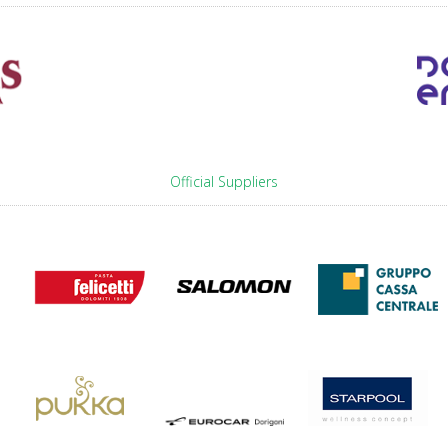
Official Suppliers