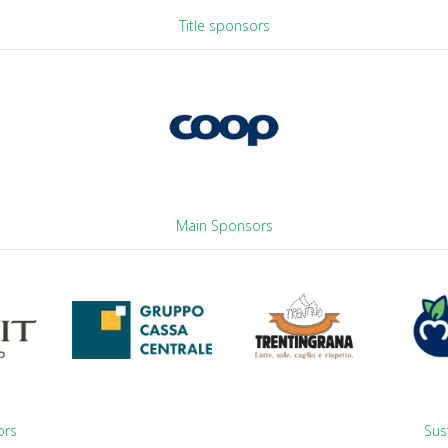
Title sponsors
Main Sponsors
ors
Sus