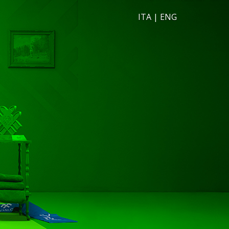
ITA
|
ENG