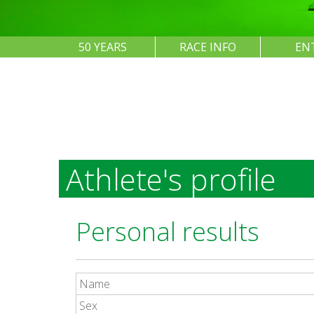
50 YEARS
RACE INFO
EN
Athlete's profile
Personal results
Name
Sex