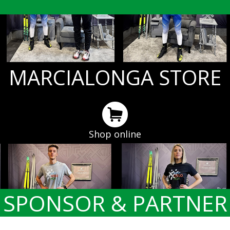
MARCIALONGA STORE
Shop online
SPONSOR & PARTNER