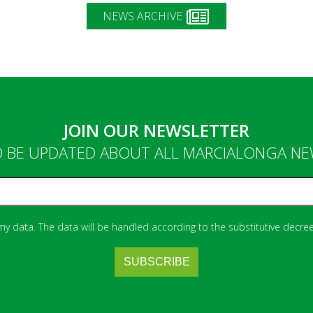
NEWS ARCHIVE
JOIN OUR NEWSLETTER
 BE UPDATED ABOUT ALL MARCIALONGA N
 my data. The data will be handled according to the substitutive decree