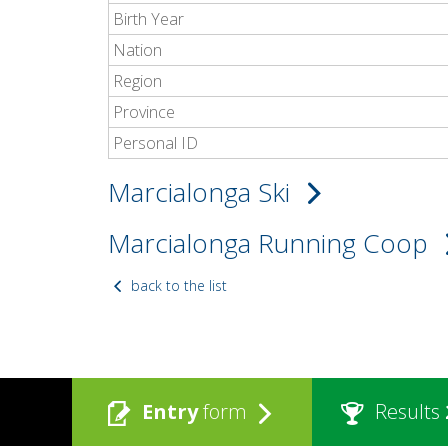
Birth Year
Nation
Region
Province
Personal ID
Marcialonga Ski
Marcialonga Running Coop
back to the list
Entry
form
Results