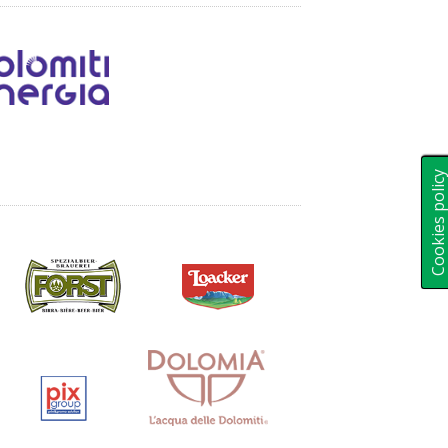
Cookies polic