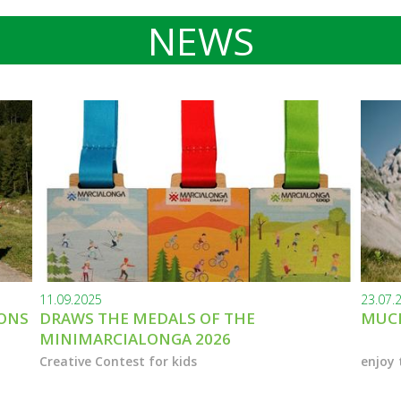
NEWS
11.09.2025
23.07.
IONS
DRAWS THE MEDALS OF THE
MUCH
MINIMARCIALONGA 2026
Creative Contest for kids
enjoy 