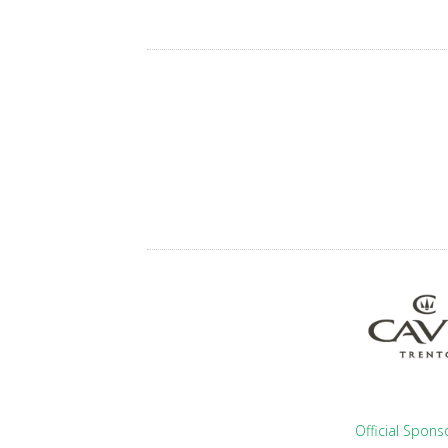
Official Spons