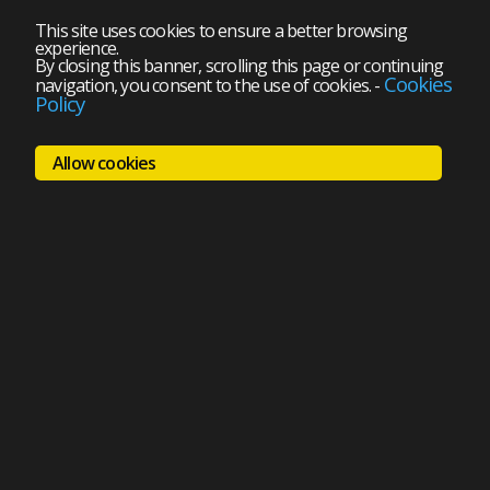
This site uses cookies to ensure a better browsing
experience.
By closing this banner, scrolling this page or continuing
Cookies
navigation, you consent to the use of cookies.
-
Policy
Allow cookies