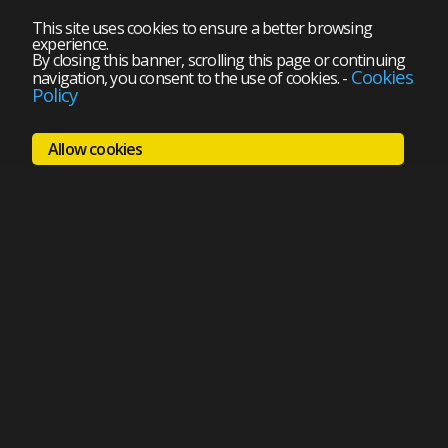
This site uses cookies to ensure a better browsing
experience.
By closing this banner, scrolling this page or continuing
Cookies
navigation, you consent to the use of cookies.
-
Policy
Allow cookies