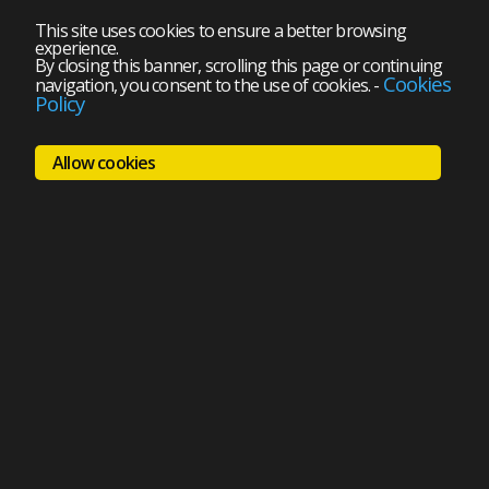
This site uses cookies to ensure a better browsing
experience.
By closing this banner, scrolling this page or continuing
Cookies
navigation, you consent to the use of cookies.
-
Policy
Allow cookies