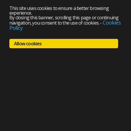
This site uses cookies to ensure a better browsing
experience.
By closing this banner, scrolling this page or continuing
Cookies
navigation, you consent to the use of cookies.
-
Policy
Allow cookies