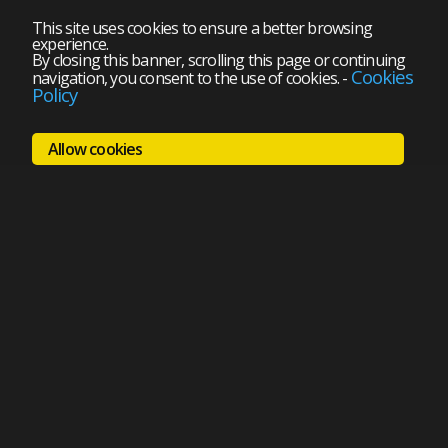
This site uses cookies to ensure a better browsing
experience.
By closing this banner, scrolling this page or continuing
Cookies
navigation, you consent to the use of cookies.
-
Policy
Allow cookies