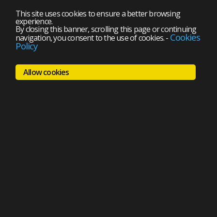
This site uses cookies to ensure a better browsing
experience.
By closing this banner, scrolling this page or continuing
Cookies
navigation, you consent to the use of cookies.
-
Policy
Allow cookies