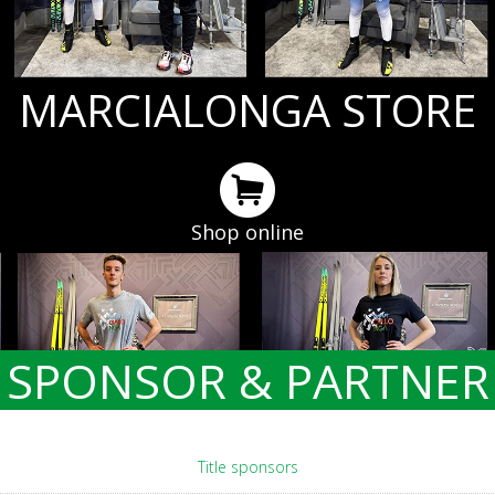
MARCIALONGA STORE
Shop online
SPONSOR & PARTNER
Title sponsors