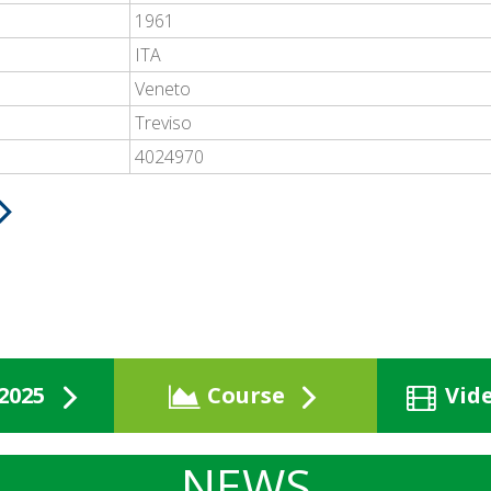
1961
ITA
Veneto
Treviso
4024970
2025
Course
Vid
NEWS