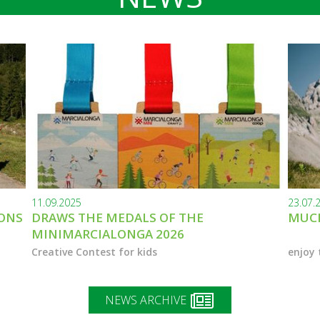
11.09.2025
23.07.
IONS
DRAWS THE MEDALS OF THE
MUCH
MINIMARCIALONGA 2026
Creative Contest for kids
enjoy 
NEWS ARCHIVE