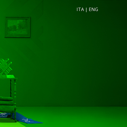
ITA
|
ENG