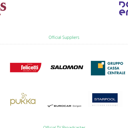
Official Suppliers
Official TV Broadcaster