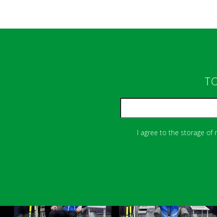
TO
I agree to the storage of