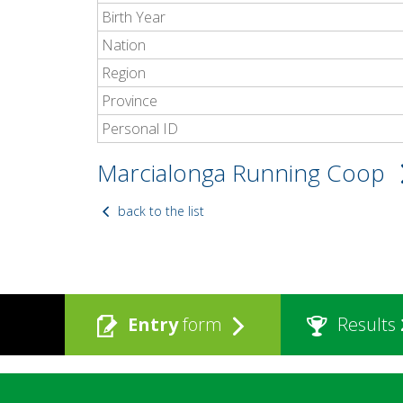
Birth Year
Nation
Region
Province
Personal ID
Marcialonga Running Coop
back to the list
Entry
form
Results