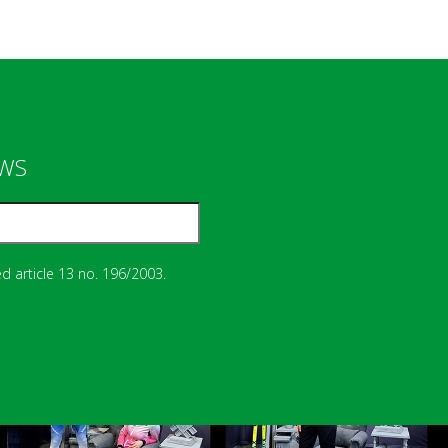
EWS
d article 13 no. 196/2003.