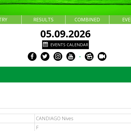
TRY
RESULTS
COMBINED
EV
05.09.2026
EVENTS CALENDAR
•
CANDIAGO Nives
F