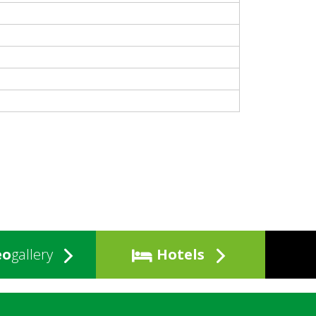
eo
gallery
Hotels