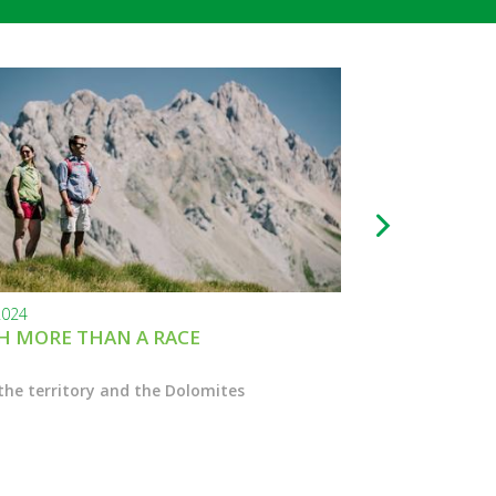
2024
24.11.2023
 MORE THAN A RACE
BLACK FRIDAY
the territory and the Dolomites
Enter the Marcial