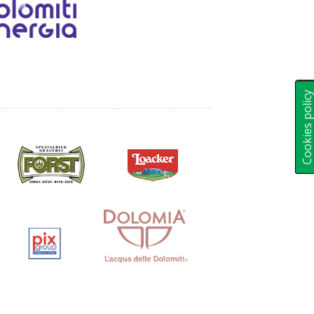
Cookies polic