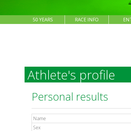
50 YEARS
RACE INFO
EN
Athlete's profile
Personal results
Name
Sex