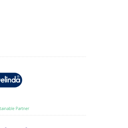
tainable Partner