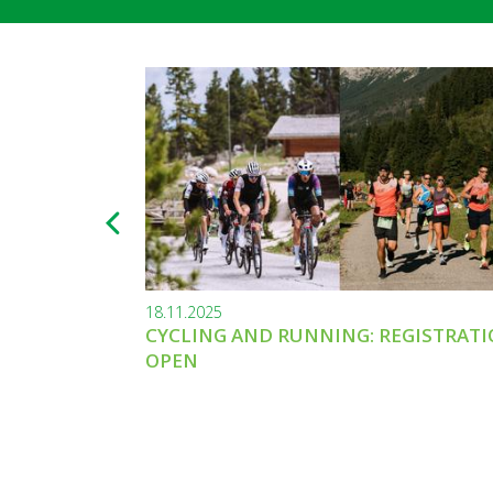
18.11.2025
CYCLING AND RUNNING: REGISTRAT
OPEN