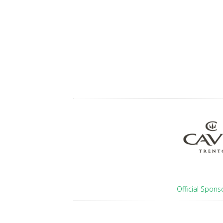
Official Spons