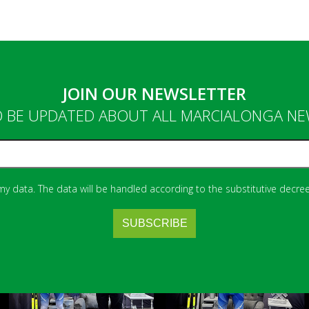
JOIN OUR NEWSLETTER
 BE UPDATED ABOUT ALL MARCIALONGA N
 my data. The data will be handled according to the substitutive decree