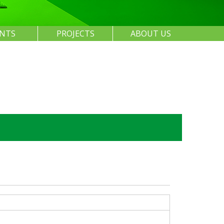
ENTS
PROJECTS
ABOUT US