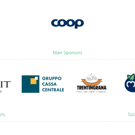
Main Sponsors
ors
Sus